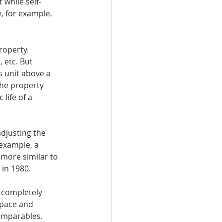
 while self-
, for example. 
roperty. 
 etc. But 
 unit above a 
he property 
life of a 
djusting the 
example, a 
 more similar to 
in 1980. 
t completely 
space and 
omparables. 