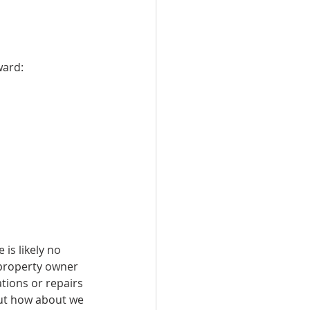
ward:
is likely no 
 property owner 
tions or repairs 
but how about we 