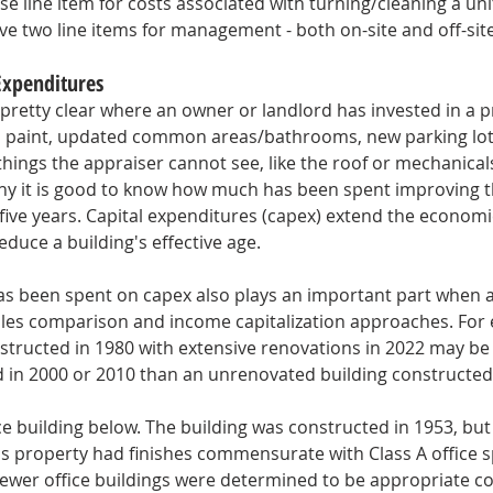
e line item for costs associated with turning/cleaning a unit
e two line items for management - both on-site and off-site
Expenditures
s pretty clear where an owner or landlord has invested in a p
h paint, updated common areas/bathrooms, new parking lot,
hings the appraiser cannot see, like the roof or mechanicals
 why it is good to know how much has been spent improving t
-five years. Capital expenditures (capex) extend the economic 
educe a building's effective age. 
 been spent on capex also plays an important part when a
les comparison and income capitalization approaches. For 
nstructed in 1980 with extensive renovations in 2022 may be
d in 2000 or 2010 than an unrenovated building constructed 
ice building below. The building was constructed in 1953, bu
is property had finishes commensurate with Class A office 
newer office buildings were determined to be appropriate c