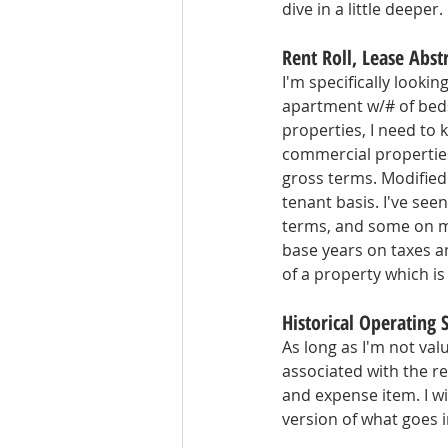
dive in a little deeper.
Rent Roll, Lease Abs
I'm specifically lookin
apartment w/# of beds
properties, I need to k
commercial properties,
gross terms. Modified 
tenant basis. I've see
terms, and some on mo
base years on taxes an
of a property which is 
Historical Operating
As long as I'm not va
associated with the rea
and expense item. I wi
version of what goes 