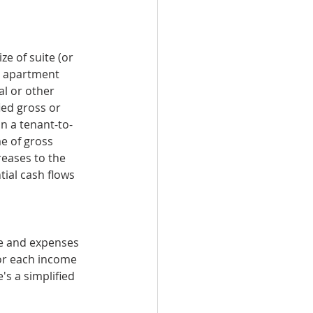
ze of suite (or 
r apartment 
al or other 
ied gross or 
on a tenant-to-
e of gross 
eases to the 
ial cash flows 
me and expenses 
for each income 
's a simplified 