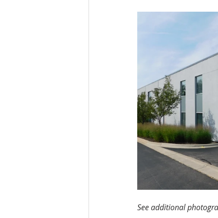
See additional photogra