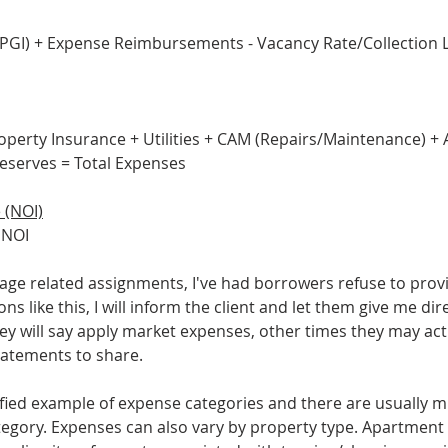
(PGI) + Expense Reimbursements - Vacancy Rate/Collection Lo
roperty Insurance + Utilities + CAM (Repairs/Maintenance) +
serves = Total Expenses
 (NOI)
 NOI
e related assignments, I've had borrowers refuse to provi
ons like this, I will inform the client and let them give me di
y will say apply market expenses, other times they may actu
tatements to share. 
lified example of expense categories and there are usually m
ategory. Expenses can also vary by property type. Apartment