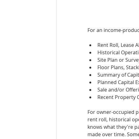
For an income-produci
Rent Roll, Lease 
Historical Opera
Site Plan or Surve
Floor Plans, Stac
Summary of Capit
Planned Capital 
Sale and/or Offer
Recent Property 
For owner-occupied prop
rent roll, historical 
knows what they're pa
made over time. Some 