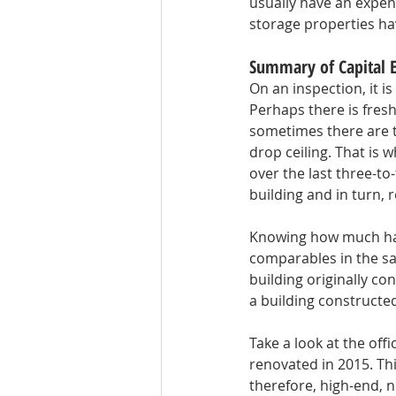
usually have an expens
storage properties hav
Summary of Capital 
On an inspection, it i
Perhaps there is fres
sometimes there are t
drop ceiling. That is
over the last three-to
building and in turn, r
Knowing how much has
comparables in the sa
building originally co
a building constructe
Take a look at the off
renovated in 2015. Th
therefore, high-end, 