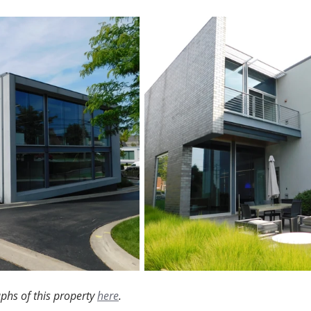
phs of this property 
here
.