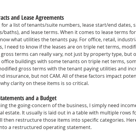
tracts and Lease Agreements
g for a list of tenants/suite numbers, lease start/end dates, si
/baths), and lease terms. When it comes to lease terms fo
now what utilities the tenants pay. For office, retail, industri
 I need to know if the leases are on triple net terms, modif
gross terms can really vary, not just by property type, but 
n office buildings with some tenants on triple net terms, som
dified gross terms with the tenant paying utilities and incr
d insurance, but not CAM. All of these factors impact potent
why clarity on these items is so critical. 
 Statements and a Budget
luing the going-concern of the business, I simply need inco
l estate. It usually is laid out in a table with multiple rows 
ll then restructure those items into specific categories. Here
into a restructured operating statement.