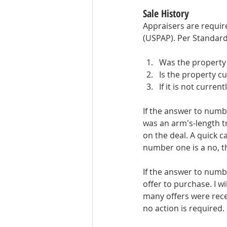
Sale History
Appraisers are require
(USPAP). Per Standard
Was the property 
Is the property cu
If it is not curren
If the answer to numbe
was an arm's-length tr
on the deal. A quick c
number one is a no, t
If the answer to numb
offer to purchase. I wi
many offers were recei
no action is required.