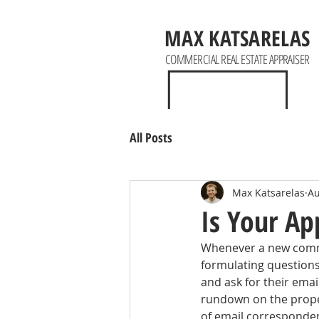
MAX KATSARELAS
COMMERCIAL REAL ESTATE APPRAISER
All Posts
Max Katsarelas
Au
Is Your Ap
Whenever a new commer
formulating questions.
and ask for their emai
rundown on the propert
of email corresponden