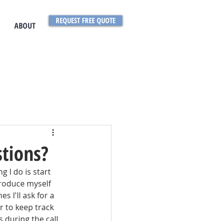
REQUEST FREE QUOTE
ABOUT
stions?
 I do is start 
troduce myself 
 I'll ask for a 
r to keep track 
during the call.