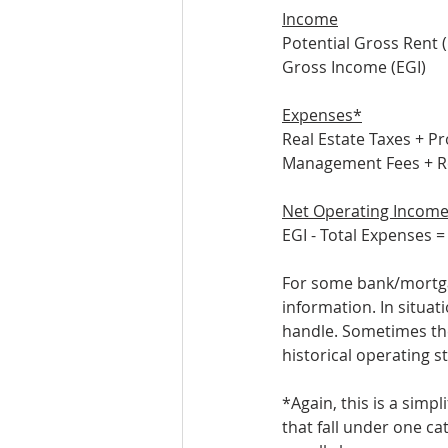
Income
Potential Gross Rent 
Gross Income (EGI)
Expenses*
Real Estate Taxes + P
Management Fees + Re
Net Operating Income
EGI - Total Expenses =
For some bank/mortgag
information. In situati
handle. Sometimes the
historical operating s
*Again, this is a simp
that fall under one c