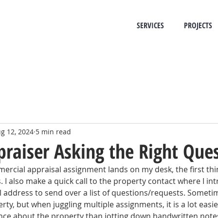
SERVICES
PROJECTS
g 12, 2024
5 min read
praiser Asking the Right Que
cial appraisal assignment lands on my desk, the first thing
 I also make a quick call to the property contact where I in
l address to send over a list of questions/requests. Sometimes
y, but when juggling multiple assignments, it is a lot easie
ce about the property than jotting down handwritten notes 