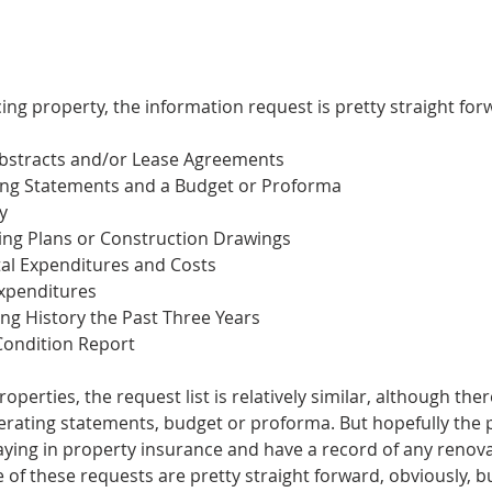
ng property, the information request is pretty straight for
Abstracts and/or Lease Agreements
ting Statements and a Budget or Proforma
y
king Plans or Construction Drawings
al Expenditures and Costs 
Expenditures
ing History the Past Three Years
Condition Report 
erties, the request list is relatively similar, although there 
operating statements, budget or proforma. But hopefully the
ying in property insurance and have a record of any renova
of these requests are pretty straight forward, obviously, 