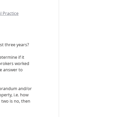
l Practice
past three years?
termine if it 
 brokers worked 
he answer to 
emorandum and/or 
perty, i.e. how 
 two is no, then 