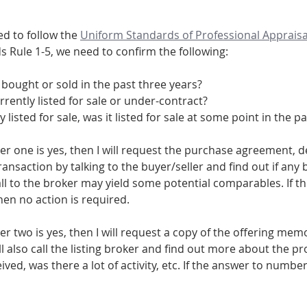
d to follow the 
Uniform Standards of Professional Appraisa
s Rule 1-5, we need to confirm the following:
bought or sold in the past three years? 
rrently listed for sale or under-contract?
tly listed for sale, was it listed for sale at some point in the 
r one is yes, then I will request the purchase agreement, de
ansaction by talking to the buyer/seller and find out if any
all to the broker may yield some potential comparables. If t
hen no action is required.
er two is yes, then I will request a copy of the offering m
ll also call the listing broker and find out more about the pro
ved, was there a lot of activity, etc. If the answer to number