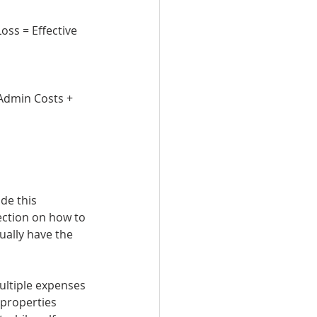
ss = Effective 
 Admin Costs + 
de this 
rection on how to 
ally have the 
ultiple expenses 
 properties 