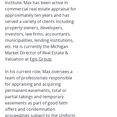
Institute
. Max has been active in
commercial real estate appraisal for
approximately ten years and has
served a variety of clients including
property owners, developers,
investors, law firms, accountants,
municipalities, lending institutions,
etc. He is currently the Michigan
Market Director of Real Estate &
Valuation at
Egis Group
.
In his current role, Max oversees a
team of professionals responsible
for appraising and acquiring
permanent easements, total or
partial takings and temporary
easements as part of good faith
offers and condemnation
proceedings subject to the Uniform