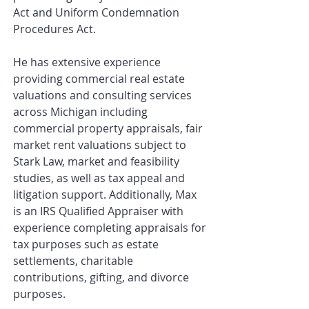
Act and Uniform Condemnation
Procedures Act.
He has extensive experience
providing commercial real estate
valuations and consulting services
across Michigan including
commercial property appraisals, fair
market rent valuations subject to
Stark Law, market and feasibility
studies, as well as tax appeal and
litigation support. Additionally, Max
is an IRS Qualified Appraiser with
experience completing appraisals for
tax purposes such as estate
settlements, charitable
contributions, gifting, and divorce
purposes.