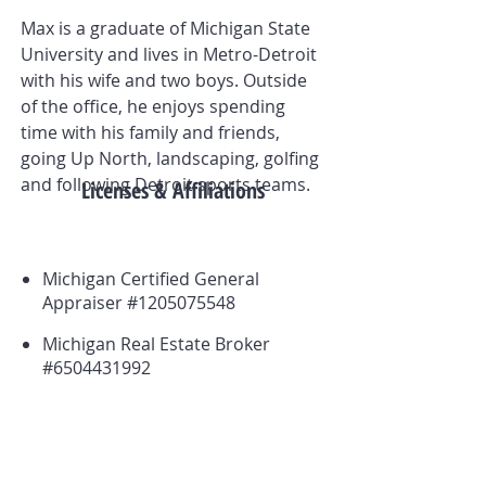
Max is a graduate of Michigan State
University and lives in Metro-Detroit
with his wife and two boys. Outside
of the office, he enjoys spending
time with his family and friends,
going Up North, landscaping, golfing
and following Detroit sports teams.
Licenses & Affiliations
Michigan Certified General
Appraiser #1205075548
Michigan Real Estate Broker
#6504431992
Board Member, Great Lakes
Chapter of the Appraisal
Institute