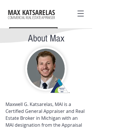
MAX KATSARELAS
COMMERCIAL REAL ESTATE APPRAISER
About Max
Maxwell G. Katsarelas, MAI is a
Certified General Appraiser and Real
Estate Broker in Michigan with an
MAI designation from the
Appraisal